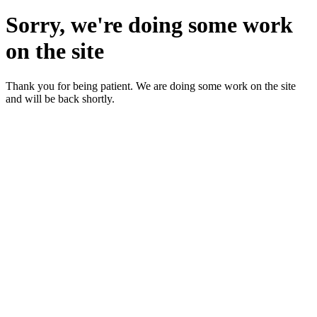
Sorry, we're doing some work
on the site
Thank you for being patient. We are doing some work on the site
and will be back shortly.